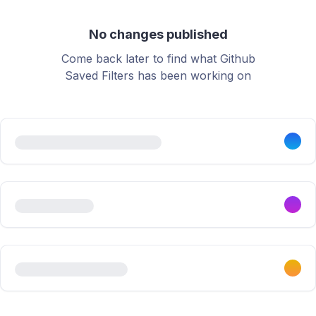
No changes published
Come back later to find what Github
Saved Filters has been working on