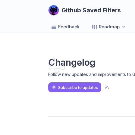
Github Saved Filters
Feedback
Roadmap
Changelog
Follow new updates and improvements to Gi
Subscribe to updates