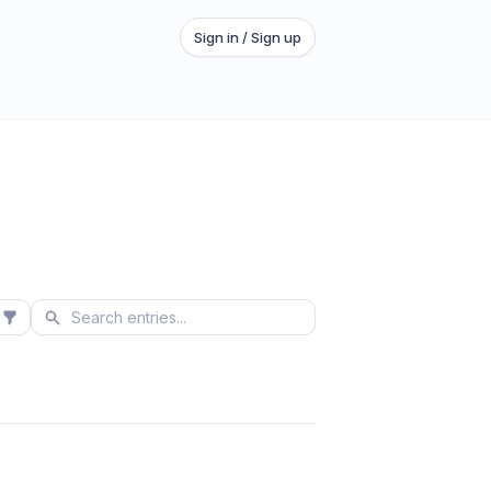
Sign in / Sign up