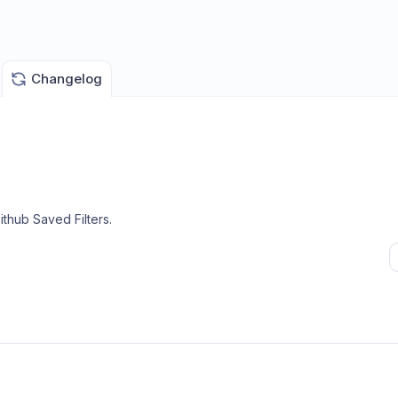
Changelog
thub Saved Filters
.